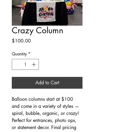
Crazy Column
Price
$100.00
Quantity
*
Add to Cart
Balloon columns start at $100 
and come in a variety of styles — 
spiral, bubble, organic, or crazy! 
Perfect for entrances, photo ops, 
or statement decor. Final pricing 