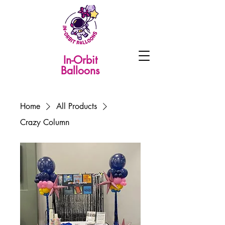
In-Orbit
Balloons
Home
All Products
Crazy Column