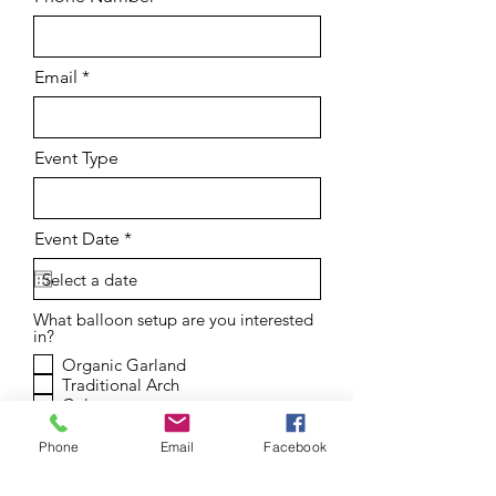
Email
Event Type
r
Event Date
*
e
q
u
i
What balloon setup are you interested
r
in?
e
d
Organic Garland
Traditional Arch
Column
Arch Backdrop w Garland
Squiggle Backdrop w Garland
Phone
Email
Facebook
Shimmer Wall Setup
Number Stack