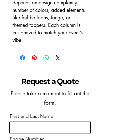
depends on design complexity, 
number of colors, added elements 
like foil balloons, fringe, or 
themed toppers. Each column is 
customized to match your event’s 
vibe.
Request a Quote
Please take a moment to fill out the
form.
First and Last Name
Phone Number