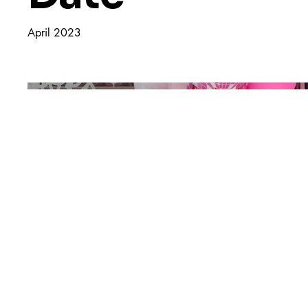
April 2023