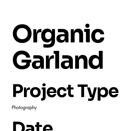
Organic
Garland
Project Type
Photography
Date