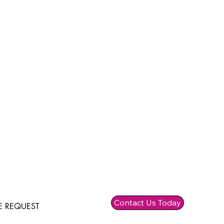
Contact Us Today
 REQUEST