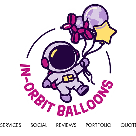
SERVICES
SOCIAL
REVIEWS
PORTFOLIO
QUOTE