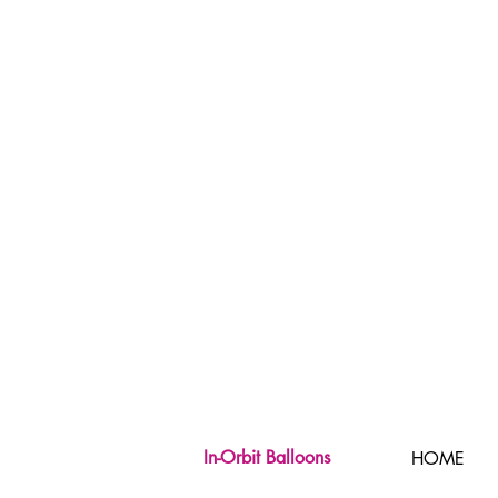
In-Orbit Balloons
HOME