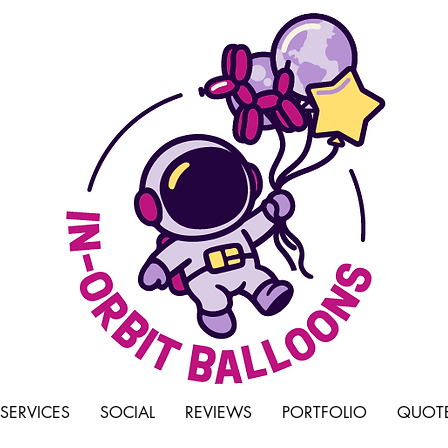
SERVICES
SOCIAL
REVIEWS
PORTFOLIO
QUOTE