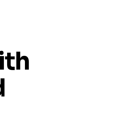
ith
d