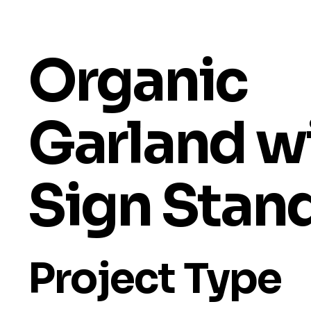
Organic
Garland w
Sign Stan
Project Type