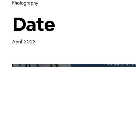
Photography
Date
April 2023