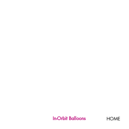
In-Orbit Balloons
HOME