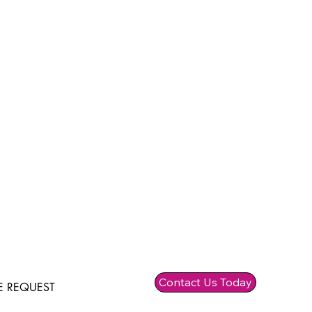
Contact Us Today
 REQUEST