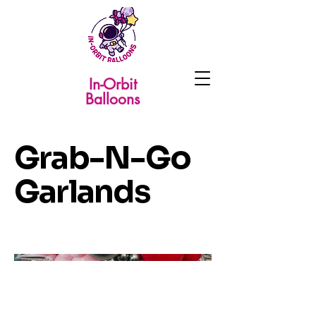
In-Orbit
Balloons
Grab-N-Go
Garlands