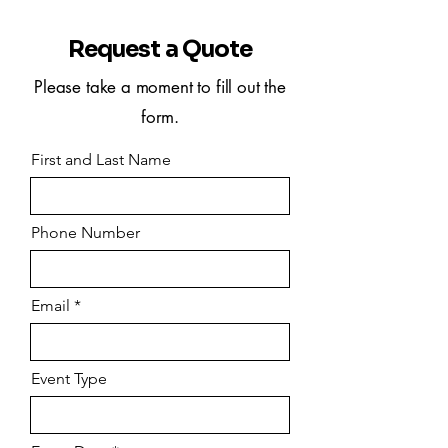
Request a Quote
Please take a moment to fill out the
form.
First and Last Name
Phone Number
Email
Event Type